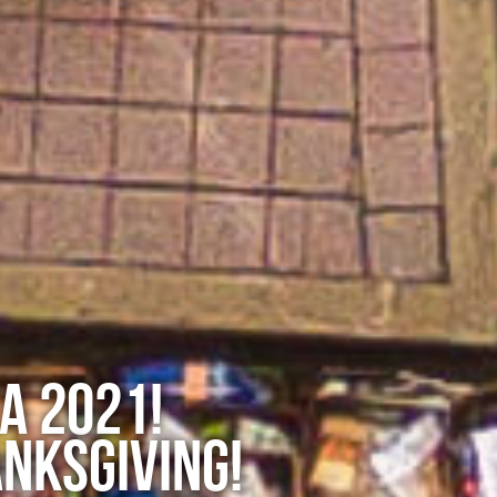
A 2021!
NKSGIVING!