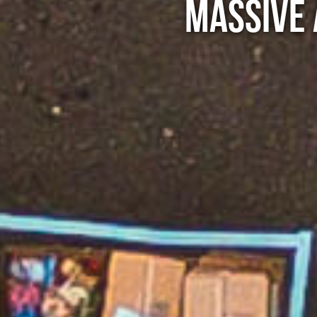
MASSIVE 