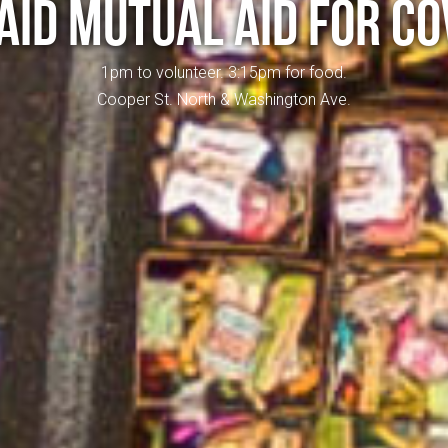
AID MUTUAL AID FOR CO
1pm to volunteer. 3:15pm for food.
Cooper St. North & Washington Ave.