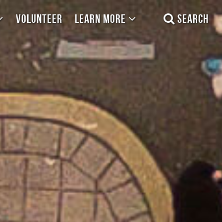
VOLUNTEER
LEARN MORE
SEARCH