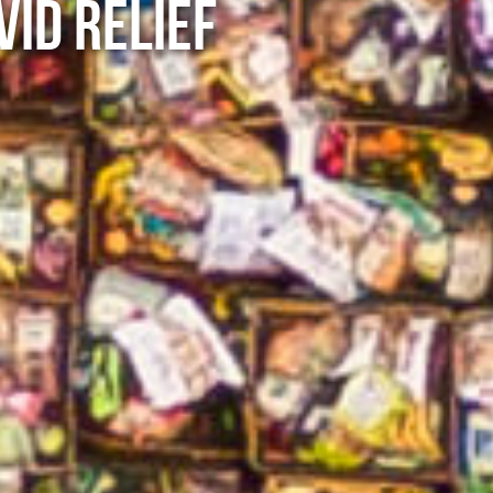
VID RELIEF