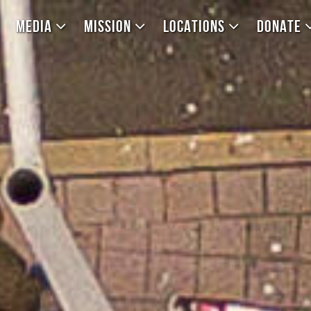
MEDIA
MISSION
LOCATIONS
DONATE