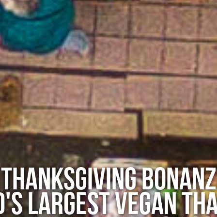
 THANKSGIVING BONANZ
'S LARGEST VEGAN THA