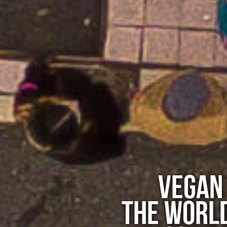
VEGAN
THE WORLD