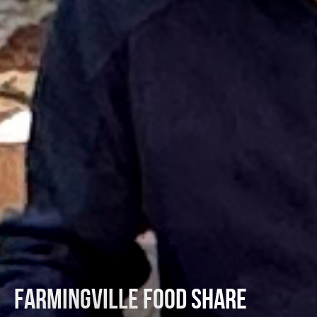
FARMINGVILLE FOOD SHARE