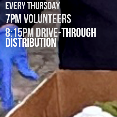
EVERY THURSDAY
7PM VOLUNTEERS
8:15PM DRIVE-THROUGH
DISTRIBUTION