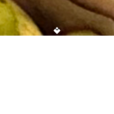
GET FREE GROCERIES, CLOTHING AND
SUPPORT AT THE
FARMINGVILLE FOOD SHARE
GET FOOD
DIRECTIONS
PARKING