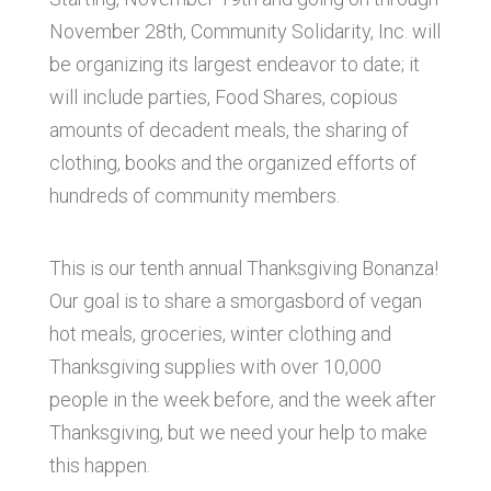
November 28th, Community Solidarity, Inc. will
be organizing its largest endeavor to date; it
will include parties, Food Shares, copious
amounts of decadent meals, the sharing of
clothing, books and the organized efforts of
hundreds of community members.
This is our tenth annual Thanksgiving Bonanza!
Our goal is to share a smorgasbord of vegan
hot meals, groceries, winter clothing and
Thanksgiving supplies with over 10,000
people in the week before, and the week after
Thanksgiving, but we need your help to make
this happen.