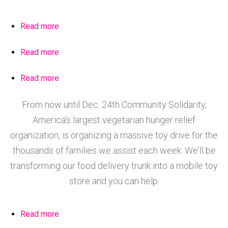
Read more
about
Nicole
Read more
about
Ortiz
Hempstead
sharing
Read more
about
Food
fruits
Volunteers
Share
&
From now until Dec. 24th Community Solidarity,
Clearing
Jan.
vegetables
America's largest vegetarian hunger relief
Brush
31st
at
for
organization, is organizing a massive toy drive for the
2016
the
the
thousands of families we assist each week. We'll be
produce
2nd
tables
transforming our food delivery trunk into a mobile toy
Hempstead
in
store and you can help.
Community
Hempstead.
Garden
Read more
about
Volunteers