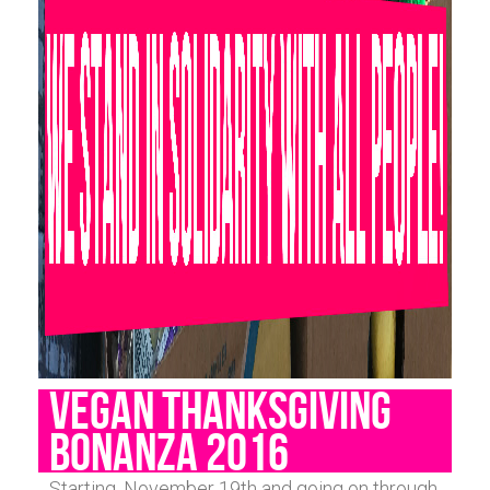
VEGAN THANKSGIVING
BONANZA 2016
Starting, November 19th and going on through