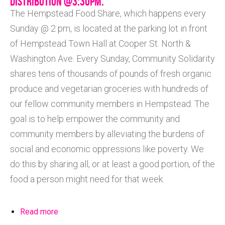
DISTRIBUTION @3:30PM.
The Hempstead Food Share, which happens every
Sunday @ 2 pm, is located at the parking lot in front
of Hempstead Town Hall at Cooper St. North &
Washington Ave. Every Sunday, Community Solidarity
shares tens of thousands of pounds of fresh organic
produce and vegetarian groceries with hundreds of
our fellow community members in Hempstead. The
goal is to help empower the community and
community members by alleviating the burdens of
social and economic oppressions like poverty. We
do this by sharing all, or at least a good portion, of the
food a person might need for that week.
Read more
about