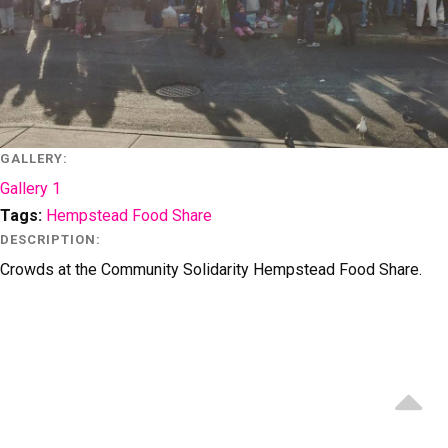
GALLERY:
Gallery 1
Tags
:
Hempstead Food Share
DESCRIPTION:
Crowds at the Community Solidarity Hempstead Food Share.