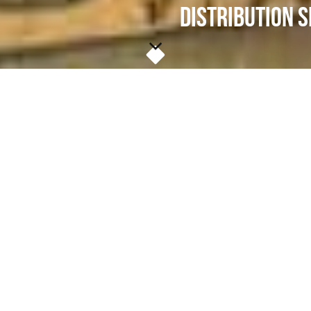
DISTRIBUTION S
Community Solidarity shares free vegetarian
groceries, clothing, and other necessities at
locations across Long Island & NYC. We call
these weekly happenings "
Food Shares
".
At these Food Shares, anyone in need can get
most (if not all) of their weekly groceries. Each
Food Share is a free supermarket where
community members share instead of pay for