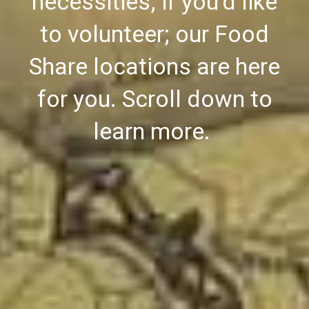
necessities; if you'd like
to volunteer; our Food
Share locations are here
for you. Scroll down to
learn more.