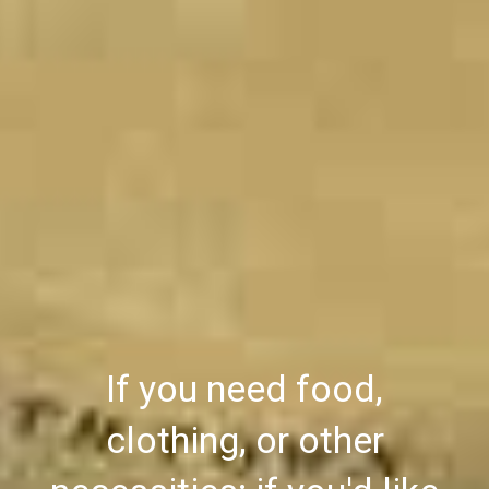
If you need food,
clothing, or other