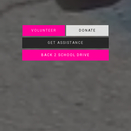
VOLUNTEER
DONATE
GET ASSISTANCE
BACK 2 SCHOOL DRIVE