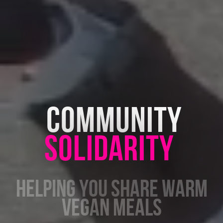
COMMUNITY
SOLIDARITY
HELPING YOU SHARE
VEGETARIAN GROCERIES