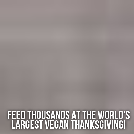
Skip
to
main
content
FEED THOUSANDS AT THE WORLD'S
LARGEST VEGAN THANKSGIVING!